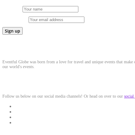
First Name
Email address:
About Us
Eventful Globe was born from a love for travel and unique events that make ou
our world's events.
Social Media
Follow us below on our social media channels! Or head on over to our
social