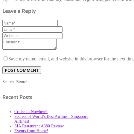
Leave a Reply
Save my name, email, and website in this browser for the next tim
Search
Recent Posts
Cruise to Nowhere!
Secrets of World’s Best Airline – Singapore
Airlines!
SIA Restaurant A380 Review
Events from Home!