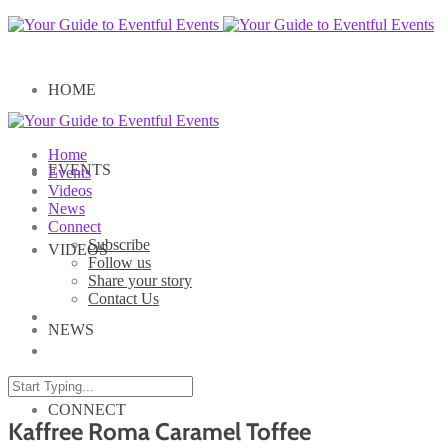
HOME
Home
EVENTS
Events
Videos
News
Connect
Subscribe
VIDEOS
Follow us
Share your story
Contact Us
NEWS
CONNECT
Kaffree Roma Caramel Toffee