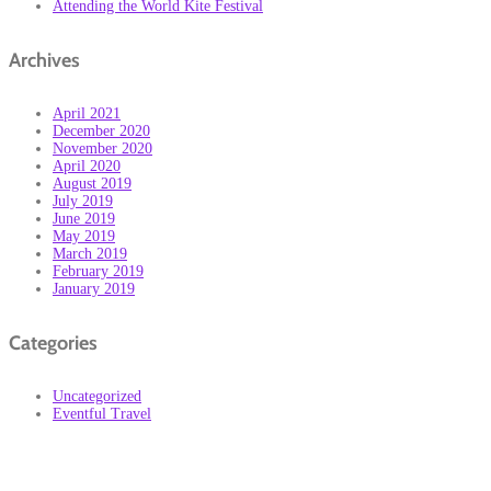
Attending the World Kite Festival
Archives
April 2021
December 2020
November 2020
April 2020
August 2019
July 2019
June 2019
May 2019
March 2019
February 2019
January 2019
Categories
Uncategorized
Eventful Travel
Subscribe