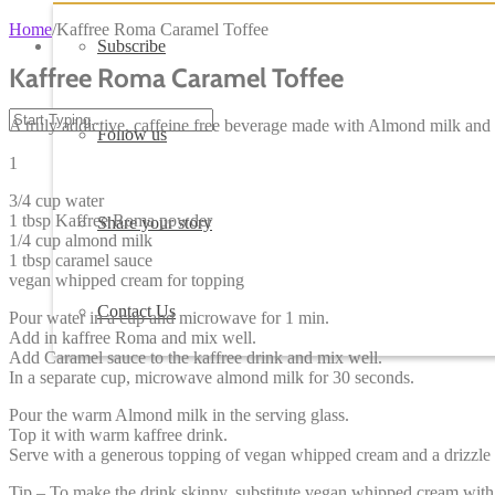
Home
/
Kaffree Roma Caramel Toffee
Subscribe
Kaffree Roma Caramel Toffee
A truly addictive, caffeine free beverage made with Almond milk and 
Follow us
1
3/4 cup water
1 tbsp Kaffree Roma powder
Share your story
1/4 cup almond milk
1 tbsp caramel sauce
vegan whipped cream for topping
Contact Us
Pour water in a cup and microwave for 1 min.
Add in kaffree Roma and mix well.
Add Caramel sauce to the kaffree drink and mix well.
In a separate cup, microwave almond milk for 30 seconds.
Pour the warm Almond milk in the serving glass.
Top it with warm kaffree drink.
Serve with a generous topping of vegan whipped cream and a drizzle 
Tip – To make the drink skinny, substitute vegan whipped cream with