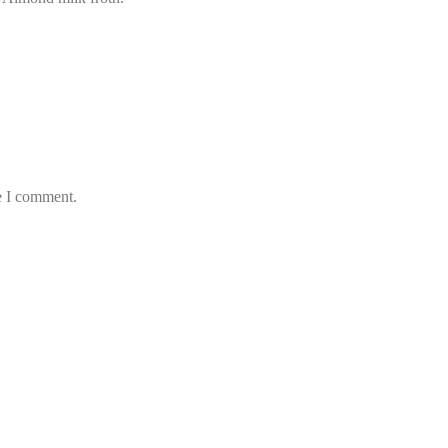
e I comment.