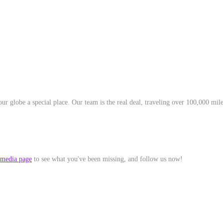
r globe a special place. Our team is the real deal, traveling over 100,000 mile
 media page
to see what you've been missing, and follow us now!