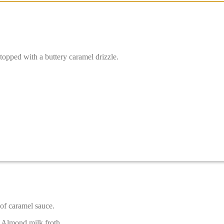
topped with a buttery caramel drizzle.
of caramel sauce.
 Almond milk froth.