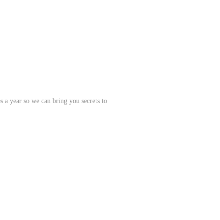
s a year so we can bring you secrets to