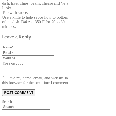
dish, layer chips, beans, cheese and Veja-
Links.
Top with sauce.
Use a knife to help sauce flow to bottom
of the dish. Bake at 350˚F for 20 to 30
minutes.
Leave a Reply
Save my name, email, and website in
this browser for the next time I comment.
Search