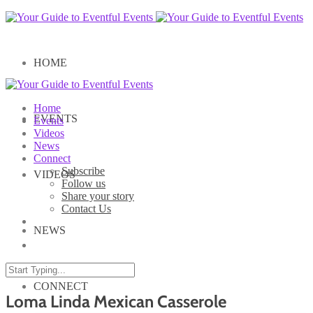
HOME
Home
EVENTS
Events
Videos
News
Connect
Subscribe
VIDEOS
Follow us
Share your story
Contact Us
NEWS
CONNECT
Loma Linda Mexican Casserole