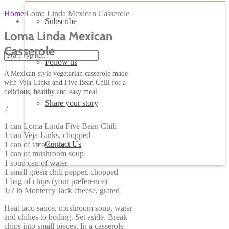
Home
/
Loma Linda Mexican Casserole
Subscribe
Loma Linda Mexican
Casserole
Follow us
A Mexican-style vegetarian casserole made
with Veja-Links and Five Bean Chili for a
delicious, healthy and easy meal.
Share your story
2
1 can Loma Linda Five Bean Chili
1 can Veja-Links, chopped
Contact Us
1 can of taco sauce
1 can of mushroom soup
1 soup can of water
1 small green chili pepper, chopped
1 bag of chips (your preference)
1/2 lb Monterey Jack cheese, grated
Heat taco sauce, mushroom soup, water
and chilies to boiling. Set aside. Break
chips into small pieces. In a casserole