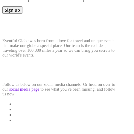
About Us
Eventful Globe was born from a love for travel and unique events
that make our globe a special place. Our team is the real deal,
traveling over 100,000 miles a year so we can bring you secrets to
our world's events.
Social Media
Follow us below on our social media channels! Or head on over to
our
social media page
to see what you've been missing, and follow
us now!