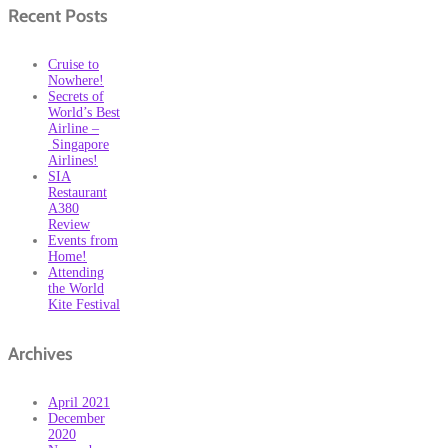
Recent Posts
Cruise to
Nowhere!
Secrets of
World’s Best
Airline –
Singapore
Airlines!
SIA
Restaurant
A380
Review
Events from
Home!
Attending
the World
Kite Festival
Archives
April 2021
December
2020