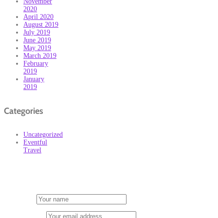
November
2020
April 2020
August 2019
July 2019
June 2019
May 2019
March 2019
February
2019
January
2019
Categories
Uncategorized
Eventful
Travel
Subscribe
First Name
Email address: