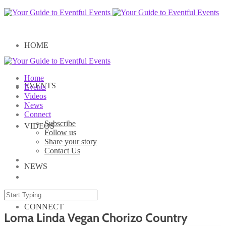
HOME
Home
EVENTS
Events
Videos
News
Connect
Subscribe
VIDEOS
Follow us
Share your story
Contact Us
NEWS
CONNECT
Loma Linda Vegan Chorizo Country