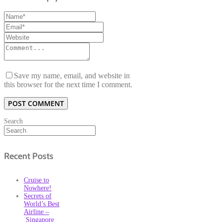
Save my name, email, and website in
this browser for the next time I comment.
Search
Recent Posts
Cruise to
Nowhere!
Secrets of
World’s Best
Airline –
Singapore