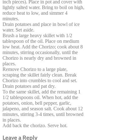
inch pieces). Place in pot and cover with
lightly salted water. Bring to boil on high,
reduce heat to low, and simmer 4
minutes.
Drain potatoes and place in bowl of ice
water. Set aside.
Brush a large heavy skillet with 1/2
tablespoon of the oil. Place on medium
low heat. Add the Chorizo; cook about 8
minutes, stirring occasionally, until the
Chorizo is nearly dry and browned in
places.
Remove Chorizo to a large plate,
scraping the skillet fairly clean. Break
Chorizo into crumbles to cool and set.
Drain potatoes and pat dry.
To the same skillet, add the remaining 1
1/2 tablespoons oil. When hot, add the
potatoes, onion, bell pepper, garlic,
jalapeno, and season salt. Cook about 12
minutes, stirring 3-4 times, until browned
in places.
Add back the chorizo. Serve hot.
Leave a Reply