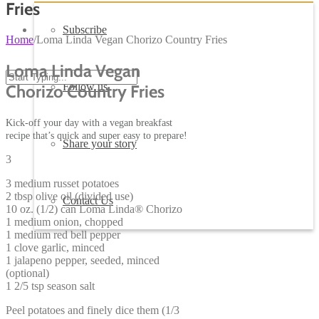
Fries
Subscribe
Home
/
Loma Linda Vegan Chorizo Country Fries
Loma Linda Vegan
Follow us
Chorizo Country Fries
Kick-off your day with a vegan breakfast
recipe that’s quick and super easy to prepare!
Share your story
3
3 medium russet potatoes
2 tbsp olive oil (divided use)
Contact Us
10 oz. (1/2) can Loma Linda® Chorizo
1 medium onion, chopped
1 medium red bell pepper
1 clove garlic, minced
1 jalapeno pepper, seeded, minced
(optional)
1 2/5 tsp season salt
Peel potatoes and finely dice them (1/3