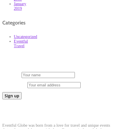
January
2019
Categories
Uncategorized
Eventful
Travel
Subscribe
First Name
Email address:
About Us
Eventful Globe was born from a love for travel and unique events