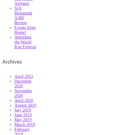
Airlines!
SIA
Restaurant
A380
Review
Events from
Home!
Attending
the World
Kite Festival
Archives
April 2021
December
2020
November
2020
April 2020
August 2019
July 2019
June 2019
May 2019
March 2019
February
2019